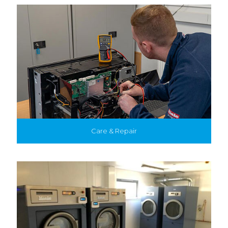
Care & Repair