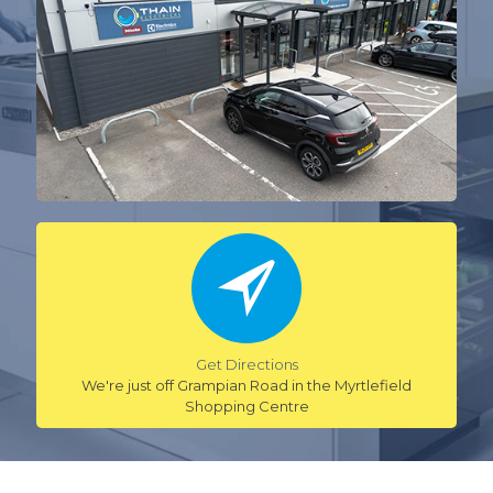
Get Directions
We're just off Grampian Road in the Myrtlefield
Shopping Centre