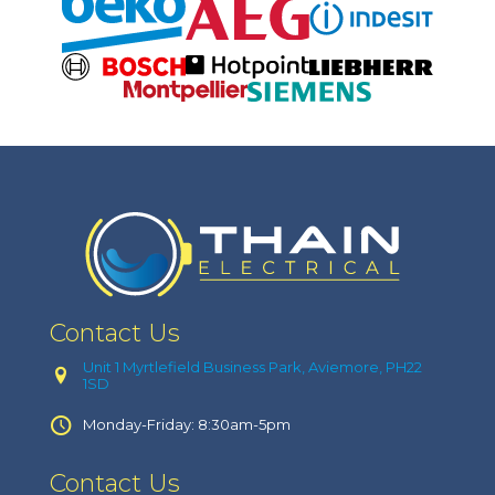
Contact Us
Unit 1 Myrtlefield Business Park, Aviemore, PH22
1SD
Monday-Friday: 8:30am-5pm
Contact Us