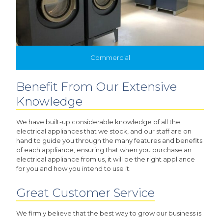
Commercial
Benefit From Our Extensive
Knowledge
We have built-up considerable knowledge of all the
electrical appliances that we stock, and our staff are on
hand to guide you through the many features and benefits
of each appliance, ensuring that when you purchase an
electrical appliance from us, it will be the right appliance
for you and how you intend to use it.
Great Customer Service
We firmly believe that the best way to grow our business is