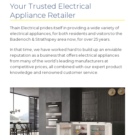
Your Trusted Electrical
Appliance Retailer
Thain Electrical prides itself in providing a wide variety of
electrical appliances, for both residents and visitors to the
Badenoch & Strathspey area now, for over 25 years.
In that time, we have worked hard to build up an enviable
reputation as a business that offers electrical appliances
from many of the world’s leading manufacturers at
competitive prices, all combined with our expert product
knowledge and renowned customer service.