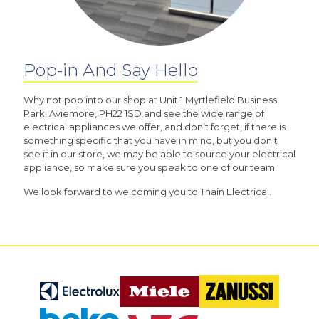
Pop-in And Say Hello
Why not pop into our shop at Unit 1 Myrtlefield Business
Park, Aviemore, PH22 1SD and see the wide range of
electrical appliances we offer, and don’t forget, if there is
something specific that you have in mind, but you don’t
see it in our store, we may be able to source your electrical
appliance, so make sure you speak to one of our team.
We look forward to welcoming you to Thain Electrical.