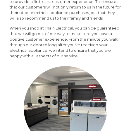
to provide a first-class customer experience. This ensures
that our customers will not only return to us in the future for
their other electrical appliance purchases, but that they
will also recommend us to their family and friends.
When you shop at Thain Electrical, you can be guaranteed
that we will go out of our way to make sure you have a
positive customer experience. From the minute you walk
through our door to long after you’ve received your
electrical appliance, we intend to ensure that you are
happy with all aspects of our service.