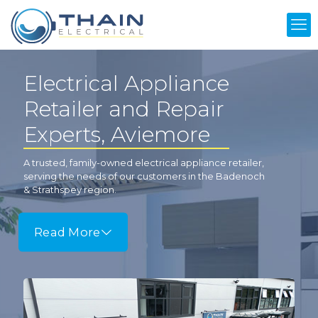
Electrical Appliance
Retailer and Repair
Experts, Aviemore
A trusted, family-owned electrical appliance retailer,
serving the needs of our customers in the Badenoch
& Strathspey region.
Read More