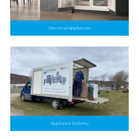
Electrical Appliances
Appliance Delivery